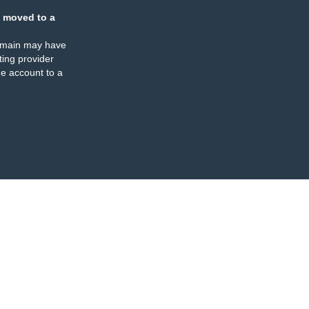
 moved to a
omain may have
ing provider
e account to a