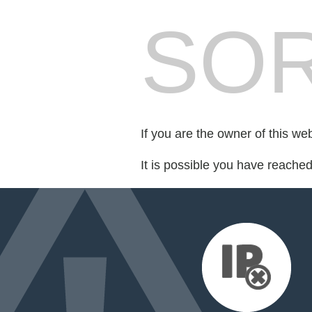
SOR
If you are the owner of this we
It is possible you have reache