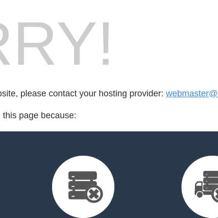
RY!
bsite, please contact your hosting provider:
webmaster@r
d this page because: