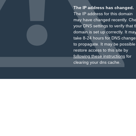
The IP address has changed.
The IP address for this domain
may have changed recently. Ch
your DNS settings to verify that 
domain is set up correctly. It ma
take 8-24 hours for DNS change
to propagate. It may be possible
restore access to this site by
following these instructions
for
clearing your dns cache.